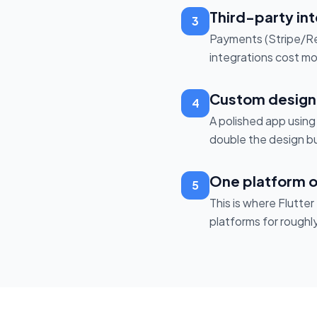
Third-party in
3
Payments (Stripe/Rev
integrations cost mor
Custom design 
4
A polished app usin
double the design bu
One platform o
5
This is where Flutte
platforms for roughl