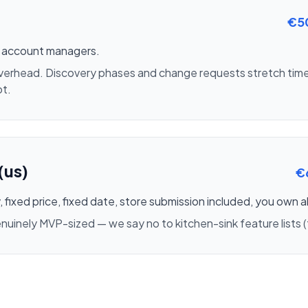
€5
m, account managers.
overhead. Discovery phases and change requests stretch time
ot.
(us)
€
 fixed price, fixed date, store submission included, you own a
inely MVP-sized — we say no to kitchen-sink feature lists (t