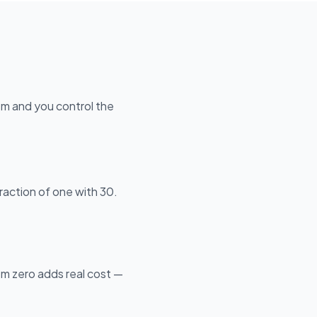
hem and you control the
raction of one with 30.
om zero adds real cost —