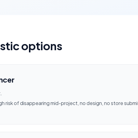
istic options
ncer
.
igh risk of disappearing mid-project, no design, no store subm