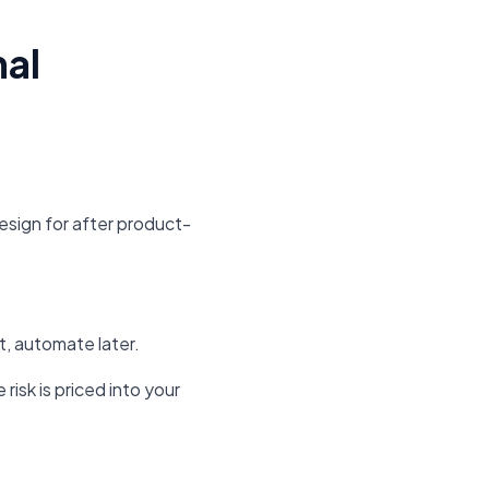
mal
sign for after product-
st, automate later.
risk is priced into your