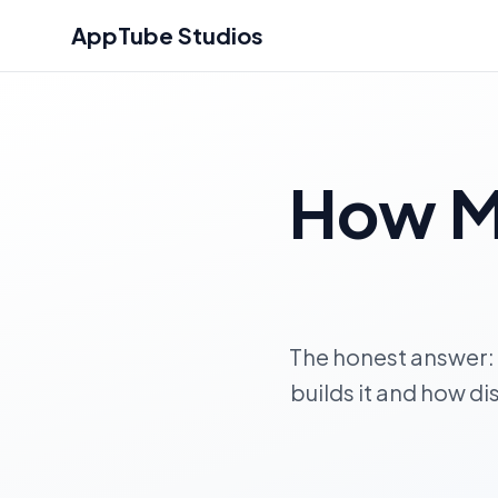
AppTube Studios
How M
The honest answer:
builds it and how di