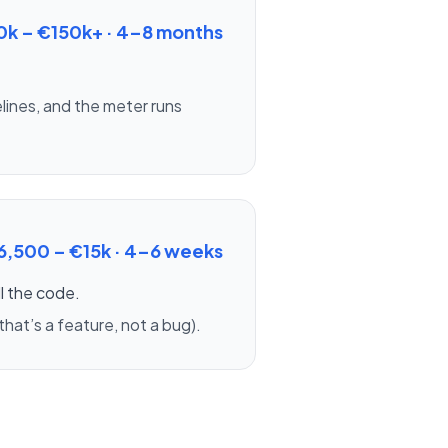
0k – €150k+
·
4–8 months
lines, and the meter runs
6,500 – €15k
·
4–6 weeks
ll the code.
hat’s a feature, not a bug).