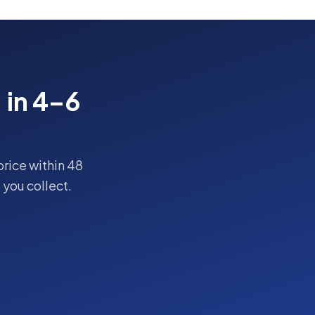
, in 4–6
price within 48
you collect.