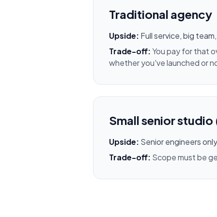
Traditional agency
Upside:
Full service, big tea
Trade-off:
You pay for that 
whether you've launched or n
Small senior studio 
Upside:
Senior engineers only,
Trade-off:
Scope must be genu