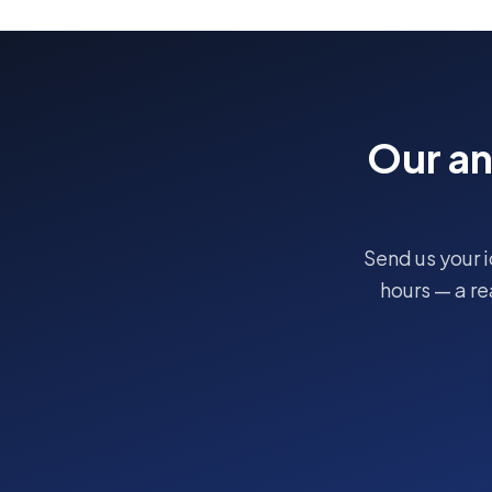
Our a
Send us your i
hours — a r