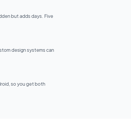
dden but adds days. Five
custom design systems can
roid, so you get both