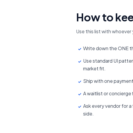
How to kee
Use this list with whoever 
Write down the ONE thi
✓
Use standard UI patte
✓
market fit.
Ship with one payment
✓
A waitlist or concierge
✓
Ask every vendor for a f
✓
side.