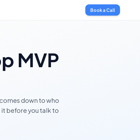
Book a Call
pp MVP
d comes down to who
it before you talk to