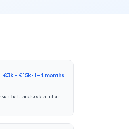
€3k – €15k
·
1–4 months
ission help, and code a future