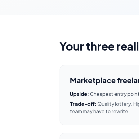
Your three real
Marketplace freela
Upside:
Cheapest entry point
Trade-off:
Quality lottery. H
team may have to rewrite.