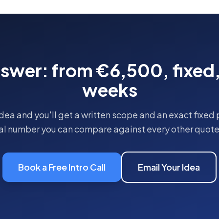
nswer: from
€6,500
, fixed
weeks
dea and you'll get a written scope and an exact fixed 
eal number you can compare against every other quote 
Book a Free Intro Call
Email Your Idea