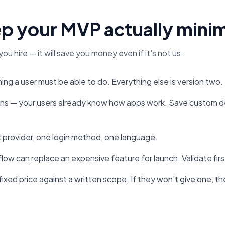
p your MVP actually mini
you hire — it will save you money even if it's not us.
ng a user must be able to do. Everything else is version two.
rns — your users already know how apps work. Save custom de
 provider, one login method, one language.
 flow can replace an expensive feature for launch. Validate fir
ixed price against a written scope. If they won’t give one, the 