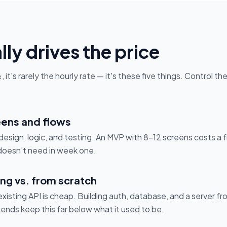
ly drives the price
it's rarely the hourly rate — it's these five things. Control t
ens and flows
esign, logic, and testing. An MVP with 8–12 screens costs a f
doesn’t need in week one.
ng vs. from scratch
xisting API is cheap. Building auth, database, and a server fr
nds keep this far below what it used to be.