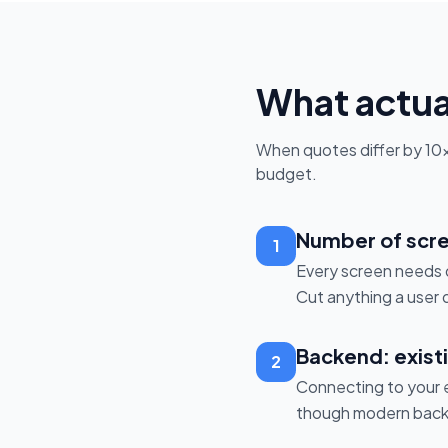
What actual
When quotes differ by 10×, 
budget.
Number of scre
1
Every screen needs d
Cut anything a user 
Backend: existi
2
Connecting to your e
though modern backe