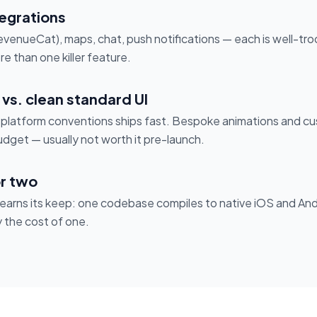
tegrations
enueCat), maps, chat, push notifications — each is well-tro
e than one killer feature.
vs. clean standard UI
g platform conventions ships fast. Bespoke animations and 
dget — usually not worth it pre-launch.
r two
r earns its keep: one codebase compiles to native iOS and And
y the cost of one.