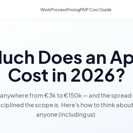
Work
Process
Pricing
MVP Cost Guide
uch Does an A
Cost in 2026?
 anywhere from €3k to €150k — and the sprea
sciplined the scope is. Here's how to think about 
anyone (including us).